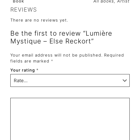
Book
All Books, Artist
REVIEWS
There are no reviews yet.
Be the first to review “Lumière
Mystique – Else Reckort”
Your email address will not be published.
Required
fields are marked
*
Your rating
*