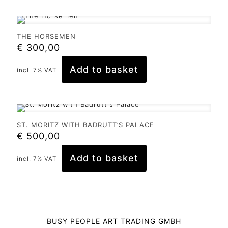
THE HORSEMEN
€
300,00
Add to basket
incl. 7% VAT
ST. MORITZ WITH BADRUTT’S PALACE
€
500,00
Add to basket
incl. 7% VAT
BUSY PEOPLE ART TRADING GMBH