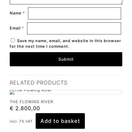
Name
*
Email
*
Save my name, email, and website in this browser
for the next time I comment.
RELATED PRODUCTS
THE FLOWING RIVER
€
2.800,00
Add to basket
incl. 7% VAT