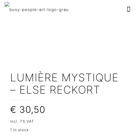
LUMIÈRE MYSTIQUE
– ELSE RECKORT
€
30,50
incl. 7% VAT
1 in stock