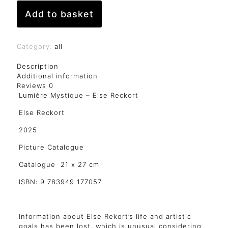
Add to basket
Category:
all
Description
Additional information
Reviews
0
Lumière Mystique – Else Reckort
Else Reckort
2025
Picture Catalogue
Catalogue 21 x 27 cm
ISBN: 9 783949 177057
Information about Else Rekort’s life and artistic
goals has been lost, which is unusual considering