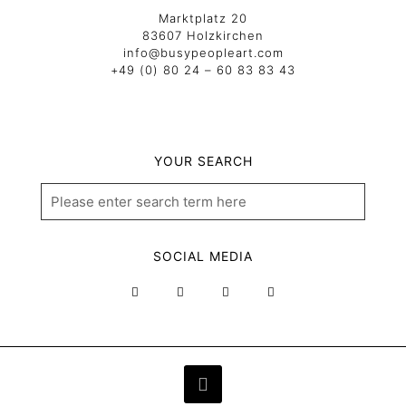
Marktplatz 20
83607 Holzkirchen
info@busypeopleart.com
+49 (0) 80 24 – 60 83 83 43
YOUR SEARCH
SOCIAL MEDIA