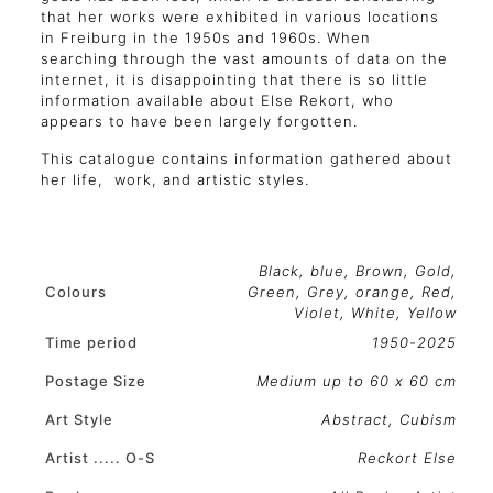
that her works were exhibited in various locations
in Freiburg in the 1950s and 1960s. When
searching through the vast amounts of data on the
internet, it is disappointing that there is so little
information available about Else Rekort, who
appears to have been largely forgotten.
This catalogue contains information gathered about
her life, work, and artistic styles.
Black
,
blue
,
Brown
,
Gold
,
Colours
Green
,
Grey
,
orange
,
Red
,
Violet
,
White
,
Yellow
Time period
1950-2025
Postage Size
Medium up to 60 x 60 cm
Art Style
Abstract, Cubism
Artist ..... O-S
Reckort Else