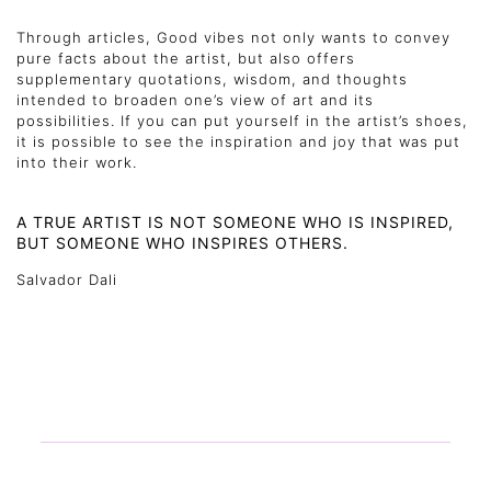
Through articles, Good vibes not only wants to convey
pure facts about the artist, but also offers
supplementary quotations, wisdom, and thoughts
intended to broaden one’s view of art and its
possibilities. If you can put yourself in the artist’s shoes,
it is possible to see the inspiration and joy that was put
into their work.
A TRUE ARTIST IS NOT SOMEONE WHO IS INSPIRED,
BUT SOMEONE WHO INSPIRES OTHERS.
Salvador Dali