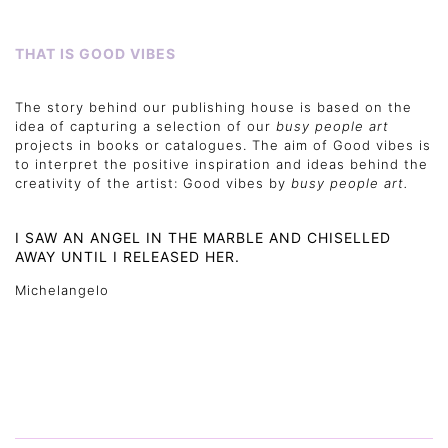
THAT IS GOOD VIBES
The story behind our publishing house is based on the
idea of capturing a selection of our
busy people art
projects in books or catalogues. The aim of Good vibes is
to interpret the positive inspiration and ideas behind the
creativity of the artist: Good vibes by
busy people art.
I SAW AN ANGEL IN THE MARBLE AND CHISELLED
AWAY UNTIL I RELEASED HER.
Michelangelo