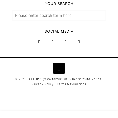
YOUR SEARCH
SOCIAL MEDIA
© 2021 FAKTOR 1 (
www.faktor1.de
) ·
Imprint/Site Notice
·
Privacy Policy
·
Terms & Conditions