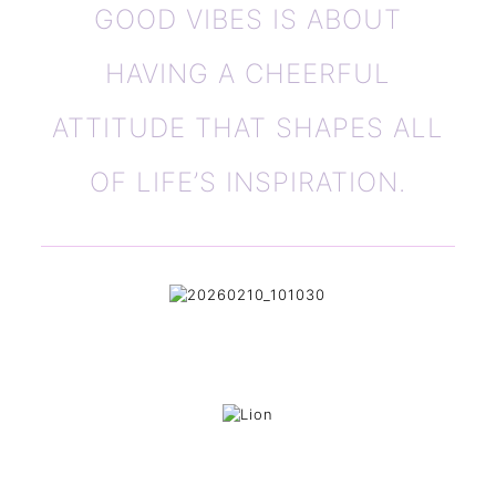
GOOD VIBES IS ABOUT
HAVING A CHEERFUL
ATTITUDE THAT SHAPES ALL
OF LIFE’S INSPIRATION.