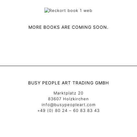
MORE BOOKS ARE COMING SOON.
BUSY PEOPLE ART TRADING GMBH
Marktplatz 20
83607 Holzkirchen
info@busypeopleart.com
+49 (0) 80 24 – 60 83 83 43