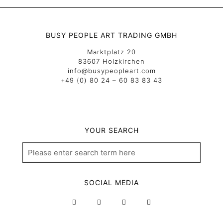
BUSY PEOPLE ART TRADING GMBH
Marktplatz 20
83607 Holzkirchen
info@busypeopleart.com
+49 (0) 80 24 – 60 83 83 43
YOUR SEARCH
SOCIAL MEDIA