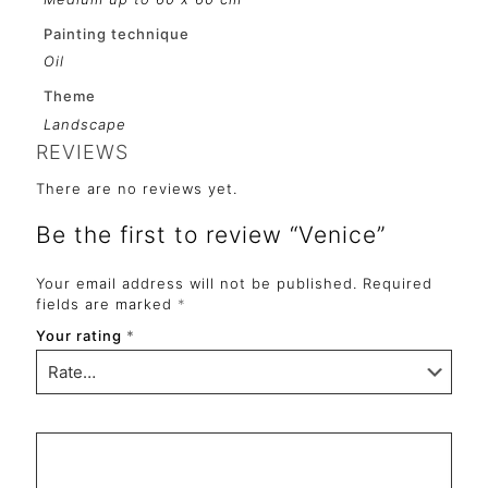
Painting technique
Oil
Theme
Landscape
REVIEWS
There are no reviews yet.
Be the first to review “Venice”
Your email address will not be published.
Required
fields are marked
*
Your rating
*