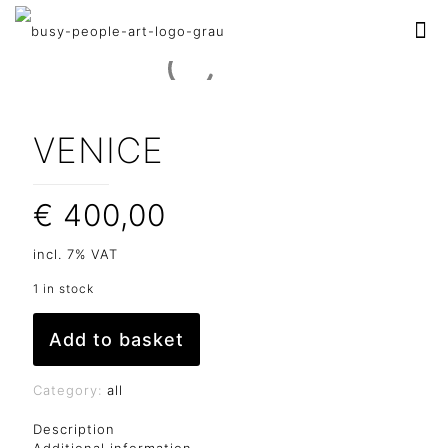
VENICE
€
400,00
incl. 7% VAT
1 in stock
Add to basket
Category:
all
Description