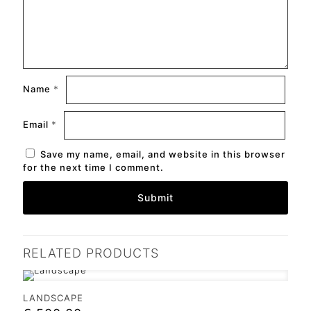
Name
*
Email
*
Save my name, email, and website in this browser
for the next time I comment.
RELATED PRODUCTS
LANDSCAPE