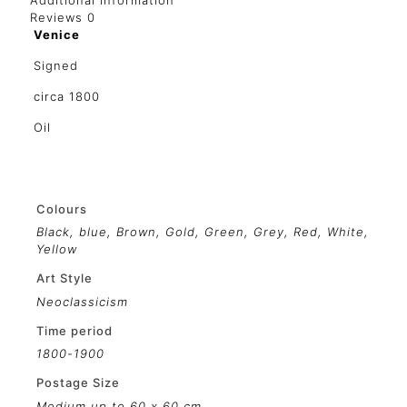
Additional information
Reviews
0
Venice
Signed
circa 1800
Oil
Colours
Black
,
blue
,
Brown
,
Gold
,
Green
,
Grey
,
Red
,
White
,
Yellow
Art Style
Neoclassicism
Time period
1800-1900
Postage Size
Medium up to 60 x 60 cm