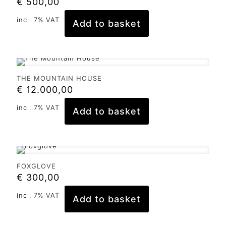
€
500,00
incl. 7% VAT
Add to basket
THE MOUNTAIN HOUSE
€
12.000,00
incl. 7% VAT
Add to basket
FOXGLOVE
€
300,00
incl. 7% VAT
Add to basket