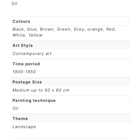
Oil
Colours
Black
,
blue
,
Brown
,
Green
,
Grey
,
orange
,
Red
,
White
,
Yellow
Art Style
Contemporary art
Time period
1900-1950
Postage Size
Medium up to 60 x 60 cm
Painting technique
Oil
Theme
Landscape