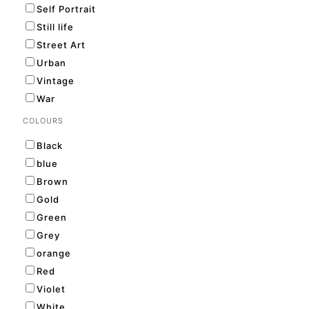
Self Portrait
Still life
Street Art
Urban
Vintage
War
COLOURS
Black
blue
Brown
Gold
Green
Grey
orange
Red
Violet
White