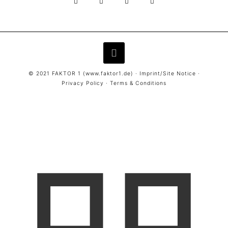
© 2021 FAKTOR 1 (
www.faktor1.de
) ·
Imprint/Site Notice
·
Privacy Policy
·
Terms & Conditions