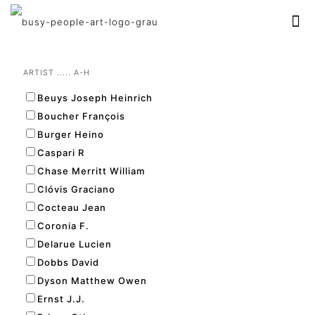
ARTIST ..... A-H
Beuys Joseph Heinrich
Boucher François
Burger Heino
Caspari R
Chase Merritt William
Clóvis Graciano
Cocteau Jean
Coronia F.
Delarue Lucien
Dobbs David
Dyson Matthew Owen
Ernst J.J.