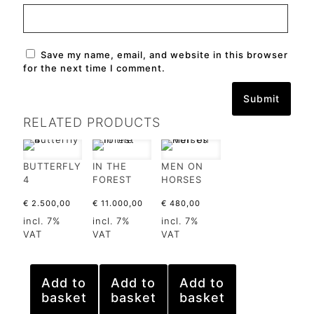
Save my name, email, and website in this browser
for the next time I comment.
RELATED PRODUCTS
BUTTERFLY
IN THE
MEN ON
4
FOREST
HORSES
€
2.500,00
€
11.000,00
€
480,00
incl. 7%
incl. 7%
incl. 7%
VAT
VAT
VAT
Add to
Add to
Add to
basket
basket
basket