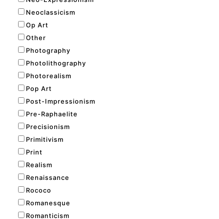
Neoclassicism
Op Art
Other
Photography
Photolithography
Photorealism
Pop Art
Post-Impressionism
Pre-Raphaelite
Precisionism
Primitivism
Print
Realism
Renaissance
Rococo
Romanesque
Romanticism