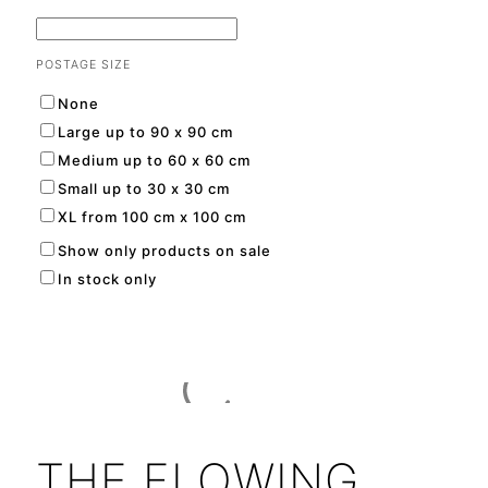
POSTAGE SIZE
None
Large up to 90 x 90 cm
Medium up to 60 x 60 cm
Small up to 30 x 30 cm
XL from 100 cm x 100 cm
Show only products on sale
In stock only
THE FLOWING