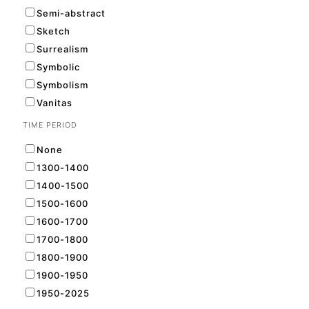
Semi-abstract
Sketch
Surrealism
Symbolic
Symbolism
Vanitas
TIME PERIOD
None
1300-1400
1400-1500
1500-1600
1600-1700
1700-1800
1800-1900
1900-1950
1950-2025