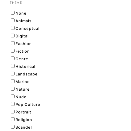
THEME
None
Animals
Conceptual
Digital
Fashion
Fiction
Genre
Historical
Landscape
Marine
Nature
Nude
Pop Culture
Portrait
Religion
Scandel