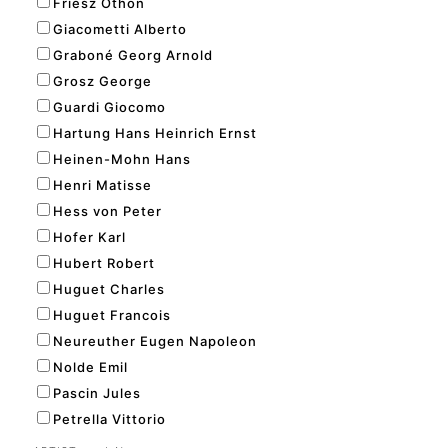
Friesz Othon
Giacometti Alberto
Graboné Georg Arnold
Grosz George
Guardi Giocomo
Hartung Hans Heinrich Ernst
Heinen-Mohn Hans
Henri Matisse
Hess von Peter
Hofer Karl
Hubert Robert
Huguet Charles
Huguet Francois
Neureuther Eugen Napoleon
Nolde Emil
Pascin Jules
Petrella Vittorio