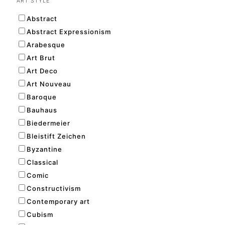
ART STYLE
Abstract
Abstract Expressionism
Arabesque
Art Brut
Art Deco
Art Nouveau
Baroque
Bauhaus
Biedermeier
Bleistift Zeichen
Byzantine
Classical
Comic
Constructivism
Contemporary art
Cubism