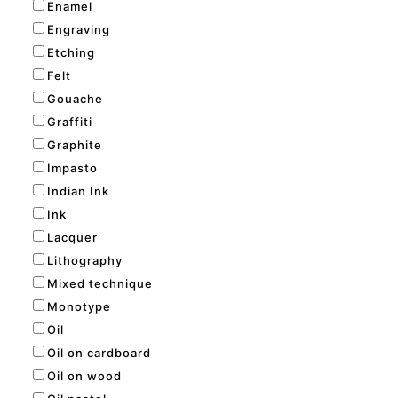
Enamel
Engraving
Etching
Felt
Gouache
Graffiti
Graphite
Impasto
Indian Ink
Ink
Lacquer
Lithography
Mixed technique
Monotype
Oil
Oil on cardboard
Oil on wood