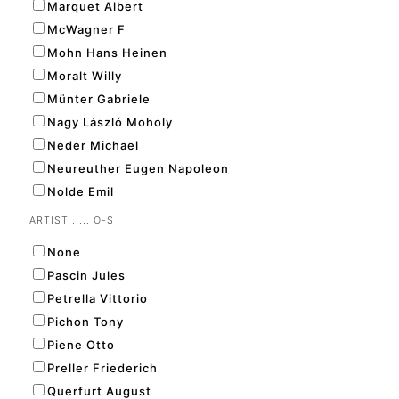
Marquet Albert
McWagner F
Mohn Hans Heinen
Moralt Willy
Münter Gabriele
Nagy László Moholy
Neder Michael
Neureuther Eugen Napoleon
Nolde Emil
ARTIST ..... O-S
None
Pascin Jules
Petrella Vittorio
Pichon Tony
Piene Otto
Preller Friederich
Querfurt August