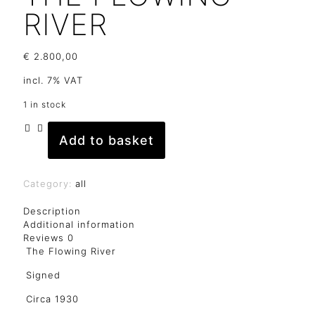
RIVER
€
2.800,00
incl. 7% VAT
1 in stock
Add to basket
The
Flowing
River
quantity
Category:
all
Description
Additional information
Reviews
0
The Flowing River
Signed
Circa 1930