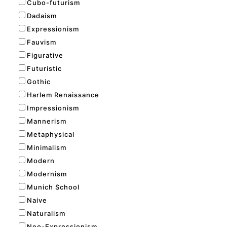
Cubo-futurism
Dadaism
Expressionism
Fauvism
Figurative
Futuristic
Gothic
Harlem Renaissance
Impressionism
Mannerism
Metaphysical
Minimalism
Modern
Modernism
Munich School
Naive
Naturalism
Neo-Expressionism