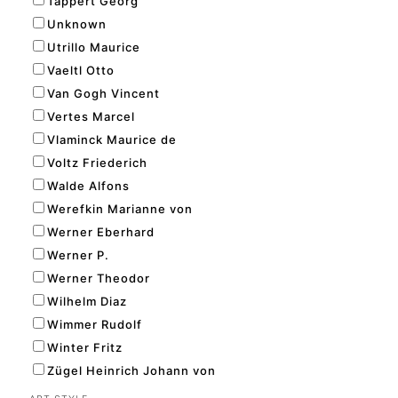
Tappert Georg
Unknown
Utrillo Maurice
Vaeltl Otto
Van Gogh Vincent
Vertes Marcel
Vlaminck Maurice de
Voltz Friederich
Walde Alfons
Werefkin Marianne von
Werner Eberhard
Werner P.
Werner Theodor
Wilhelm Diaz
Wimmer Rudolf
Winter Fritz
Zügel Heinrich Johann von