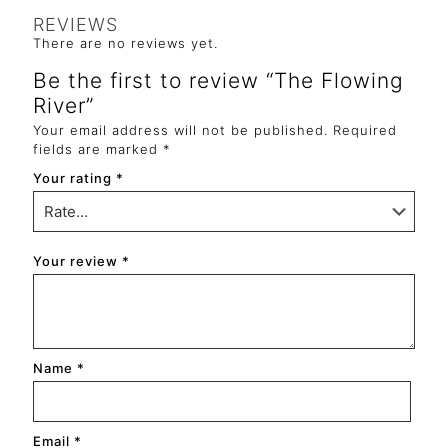
REVIEWS
There are no reviews yet.
Be the first to review “The Flowing
River”
Your email address will not be published.
Required
fields are marked
*
Your rating
*
Your review
*
Name
*
Email
*