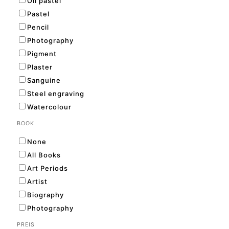
Oil pastel
Pastel
Pencil
Photography
Pigment
Plaster
Sanguine
Steel engraving
Watercolour
BOOK
None
All Books
Art Periods
Artist
Biography
Photography
PREIS