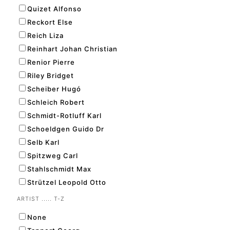
Quizet Alfonso
Reckort Else
Reich Liza
Reinhart Johan Christian
Renior Pierre
Riley Bridget
Scheiber Hugó
Schleich Robert
Schmidt-Rotluff Karl
Schoeldgen Guido Dr
Selb Karl
Spitzweg Carl
Stahlschmidt Max
Strützel Leopold Otto
ARTIST ..... T-Z
None