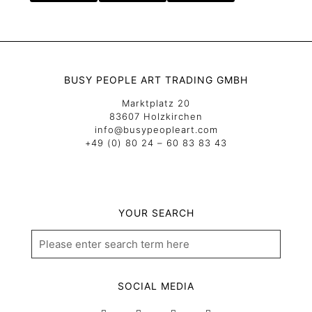
BUSY PEOPLE ART TRADING GMBH
Marktplatz 20
83607 Holzkirchen
info@busypeopleart.com
+49 (0) 80 24 – 60 83 83 43
YOUR SEARCH
SOCIAL MEDIA