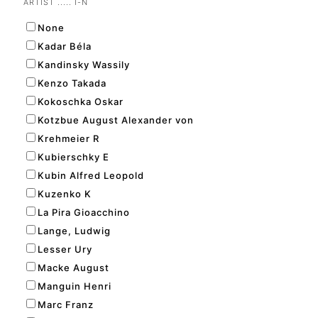
ARTIST ..... I-N
None
Kadar Béla
Kandinsky Wassily
Kenzo Takada
Kokoschka Oskar
Kotzbue August Alexander von
Krehmeier R
Kubierschky E
Kubin Alfred Leopold
Kuzenko K
La Pira Gioacchino
Lange, Ludwig
Lesser Ury
Macke August
Manguin Henri
Marc Franz