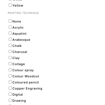
Yellow
PAINTING TECHNIQUE
None
Acrylic
Aquatint
Arabesque
Chalk
Charcoal
Clay
Collage
Colour spray
Colour Woodcut
Coloured pencil
Copper Engraving
Digital
Drawing