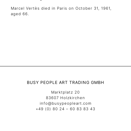
Marcel Vertès died in Paris on October 31, 1961,
aged 66.
BUSY PEOPLE ART TRADING GMBH
Marktplatz 20
83607 Holzkirchen
info@busypeopleart.com
+49 (0) 80 24 – 60 83 83 43