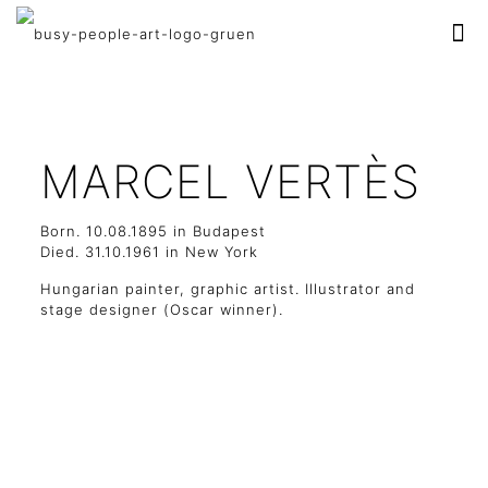
MARCEL VERTÈS
Born. 10.08.1895 in Budapest
Died. 31.10.1961 in New York
Hungarian painter, graphic artist. Illustrator and
stage designer (Oscar winner).