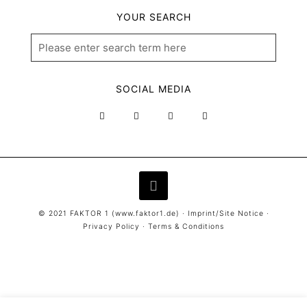
YOUR SEARCH
SOCIAL MEDIA
© 2021 FAKTOR 1 (
www.faktor1.de
) ·
Imprint/Site Notice
·
Privacy Policy
·
Terms & Conditions