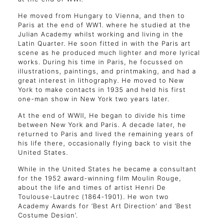
He moved from Hungary to Vienna, and then to
Paris at the end of WW1. where he studied at the
Julian Academy whilst working and living in the
Latin Quarter. He soon fitted in with the Paris art
scene as he produced much lighter and more lyrical
works. During his time in Paris, he focussed on
illustrations, paintings, and printmaking, and had a
great interest in lithography. He moved to New
York to make contacts in 1935 and held his first
one-man show in New York two years later.
At the end of WWII, He began to divide his time
between New York and Paris. A decade later, he
returned to Paris and lived the remaining years of
his life there, occasionally flying back to visit the
United States.
While in the United States he became a consultant
for the 1952 award-winning film Moulin Rouge,
about the life and times of artist Henri De
Toulouse-Lautrec (1864-1901). He won two
Academy Awards for ‘Best Art Direction’ and ‘Best
Costume Design’.