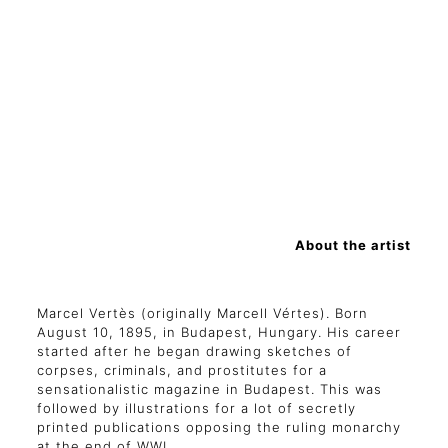
About the artist
Marcel Vertès (originally Marcell Vértes). Born
August 10, 1895, in Budapest, Hungary. His career
started after he began drawing sketches of
corpses, criminals, and prostitutes for a
sensationalistic magazine in Budapest. This was
followed by illustrations for a lot of secretly
printed publications opposing the ruling monarchy
at the end of WWI.