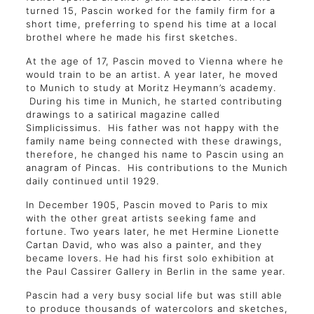
turned 15, Pascin worked for the family firm for a
short time, preferring to spend his time at a local
brothel where he made his first sketches.
At the age of 17, Pascin moved to Vienna where he
would train to be an artist. A year later, he moved
to Munich to study at Moritz Heymann’s academy.
During his time in Munich, he started contributing
drawings to a satirical magazine called
Simplicissimus. His father was not happy with the
family name being connected with these drawings,
therefore, he changed his name to Pascin using an
anagram of Pincas. His contributions to the Munich
daily continued until 1929.
In December 1905, Pascin moved to Paris to mix
with the other great artists seeking fame and
fortune. Two years later, he met Hermine Lionette
Cartan David, who was also a painter, and they
became lovers. He had his first solo exhibition at
the Paul Cassirer Gallery in Berlin in the same year.
Pascin had a very busy social life but was still able
to produce thousands of watercolors and sketches,