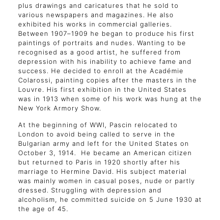
plus drawings and caricatures that he sold to
various newspapers and magazines. He also
exhibited his works in commercial galleries.
Between 1907–1909 he began to produce his first
paintings of portraits and nudes. Wanting to be
recognised as a good artist, he suffered from
depression with his inability to achieve fame and
success. He decided to enroll at the Académie
Colarossi, painting copies after the masters in the
Louvre. His first exhibition in the United States
was in 1913 when some of his work was hung at the
New York Armory Show.
At the beginning of WWI, Pascin relocated to
London to avoid being called to serve in the
Bulgarian army and left for the United States on
October 3, 1914. He became an American citizen
but returned to Paris in 1920 shortly after his
marriage to Hermine David. His subject material
was mainly women in casual poses, nude or partly
dressed. Struggling with depression and
alcoholism, he committed suicide on 5 June 1930 at
the age of 45.