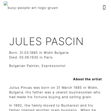
JULES PASCIN
Born. 31.03.1885 in Widin Bulgaria
Died. 05.06.1930 in Paris
Bulgarian Painter, Expressionist
About the artist
Julius Pincas was born on 31 March 1885 in Widin,
Bulgaria. His father was a Jewish businessman who
had made his fortune buying and selling grain.
In 1892, the family moved to Bucharest and his
father opened another grain business. When he