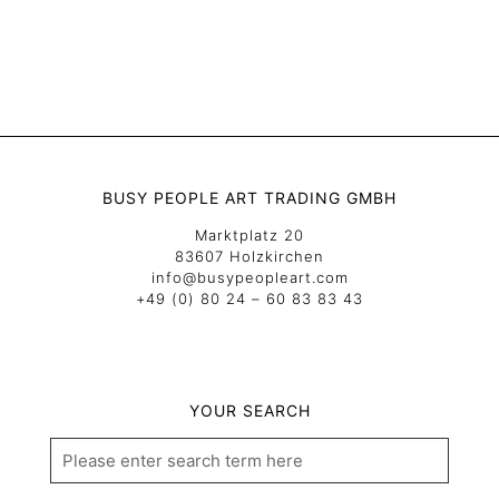
BUSY PEOPLE ART TRADING GMBH
Marktplatz 20
83607 Holzkirchen
info@busypeopleart.com
+49 (0) 80 24 – 60 83 83 43
YOUR SEARCH