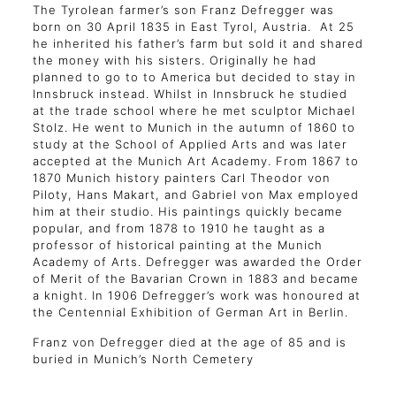
The Tyrolean farmer’s son Franz Defregger was
born on 30 April 1835 in East Tyrol, Austria. At 25
he inherited his father’s farm but sold it and shared
the money with his sisters. Originally he had
planned to go to to America but decided to stay in
Innsbruck instead. Whilst in Innsbruck he studied
at the trade school where he met sculptor Michael
Stolz. He went to Munich in the autumn of 1860 to
study at the School of Applied Arts and was later
accepted at the Munich Art Academy. From 1867 to
1870 Munich history painters Carl Theodor von
Piloty, Hans Makart, and Gabriel von Max employed
him at their studio. His paintings quickly became
popular, and from 1878 to 1910 he taught as a
professor of historical painting at the Munich
Academy of Arts. Defregger was awarded the Order
of Merit of the Bavarian Crown in 1883 and became
a knight. In 1906 Defregger’s work was honoured at
the Centennial Exhibition of German Art in Berlin.
Franz von Defregger died at the age of 85 and is
buried in Munich’s North Cemetery