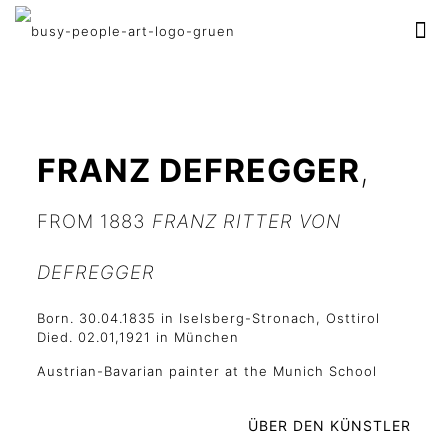
FRANZ DEFREGGER
,
FROM 1883
FRANZ RITTER VON
DEFREGGER
Born. 30.04.1835 in Iselsberg-Stronach, Osttirol
Died. 02.01,1921 in München
Austrian-Bavarian painter at the Munich School
ÜBER DEN KÜNSTLER