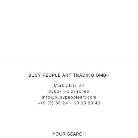
BUSY PEOPLE ART TRADING GMBH
Marktplatz 20
83607 Holzkirchen
info@busypeopleart.com
+49 (0) 80 24 – 60 83 83 43
YOUR SEARCH