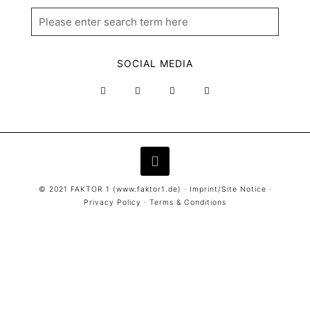
SOCIAL MEDIA
© 2021 FAKTOR 1 (
www.faktor1.de
) ·
Imprint/Site Notice
·
Privacy Policy
·
Terms & Conditions