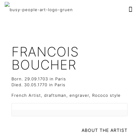
FRANCOIS
BOUCHER
Born. 29.09.1703 in Paris
Died. 30.05.1770 in Paris
French Artist, d
raftsman, engraver, Rococo style
ABOUT THE ARTIST