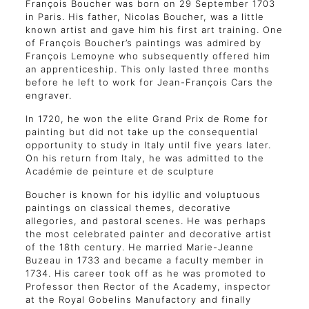
François Boucher was born on 29 September 1703
in Paris. His father, Nicolas Boucher, was a little
known artist and gave him his first art training. One
of François Boucher’s paintings was admired by
François Lemoyne who subsequently offered him
an apprenticeship. This only lasted three months
before he left to work for Jean-François Cars the
engraver.
In 1720, he won the elite Grand Prix de Rome for
painting but did not take up the consequential
opportunity to study in Italy until five years later.
On his return from Italy, he was admitted to the
Académie de peinture et de sculpture
Boucher is known for his idyllic and voluptuous
paintings on classical themes, decorative
allegories, and pastoral scenes. He was perhaps
the most celebrated painter and decorative artist
of the 18th century. He married Marie-Jeanne
Buzeau in 1733 and became a faculty member in
1734. His career took off as he was promoted to
Professor then Rector of the Academy, inspector
at the Royal Gobelins Manufactory and finally