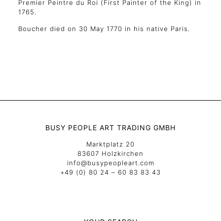
Premier Peintre du Roi (First Painter of the King) in
1765.
Boucher died on 30 May 1770 in his native Paris.
BUSY PEOPLE ART TRADING GMBH
Marktplatz 20
83607 Holzkirchen
info@busypeopleart.com
+49 (0) 80 24 – 60 83 83 43