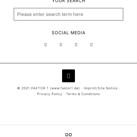
YOUR SEARCH
SOCIAL MEDIA
© 2021 FAKTOR 1 (
www.faktor1.de
) ·
Imprint/Site Notice
·
Privacy Policy
·
Terms & Conditions