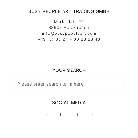
BUSY PEOPLE ART TRADING GMBH
Marktplatz 20
83607 Holzkirchen
info@busypeopleart.com
+49 (0) 80 24 – 60 83 83 43
YOUR SEARCH
SOCIAL MEDIA