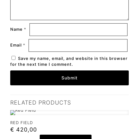
Name
*
Email
*
Save my name, email, and website in this browser
for the next time I comment.
RELATED PRODUCTS
RED FIELD
€
420,00