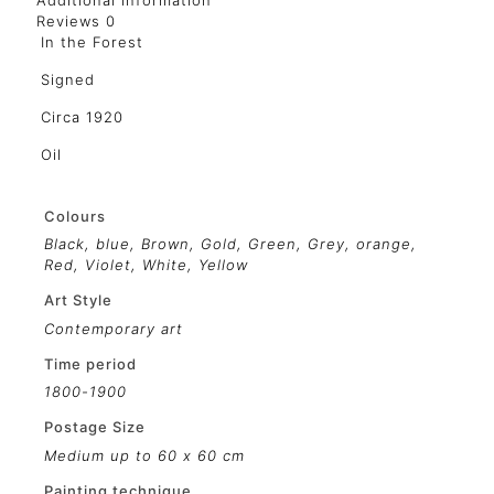
Additional information
Reviews
0
In the Forest
Signed
Circa 1920
Oil
Colours
Black
,
blue
,
Brown
,
Gold
,
Green
,
Grey
,
orange
,
Red
,
Violet
,
White
,
Yellow
Art Style
Contemporary art
Time period
1800-1900
Postage Size
Medium up to 60 x 60 cm
Painting technique