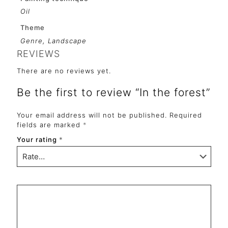
Oil
Theme
Genre, Landscape
REVIEWS
There are no reviews yet.
Be the first to review “In the forest”
Your email address will not be published.
Required
fields are marked
*
Your rating
*