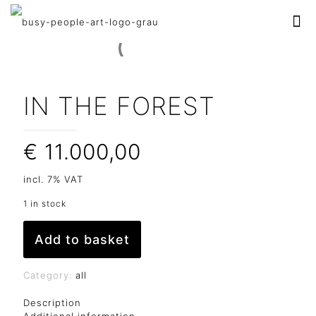
IN THE FOREST
€
11.000,00
incl. 7% VAT
1 in stock
Add to basket
Category:
all
Description