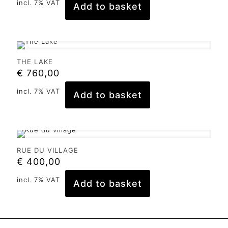
incl. 7% VAT
Add to basket
THE LAKE
€
760,00
incl. 7% VAT
Add to basket
RUE DU VILLAGE
€
400,00
incl. 7% VAT
Add to basket