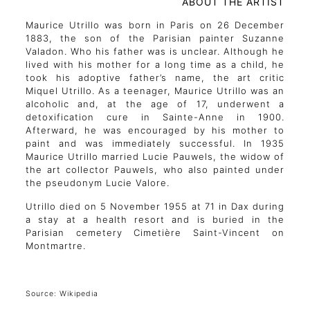
ABOUT THE ARTIST
Maurice Utrillo was born in Paris on 26 December
1883, the son of the Parisian painter Suzanne
Valadon. Who his father was is unclear. Although he
lived with his mother for a long time as a child, he
took his adoptive father’s name, the art critic
Miquel Utrillo. As a teenager, Maurice Utrillo was an
alcoholic and, at the age of 17, underwent a
detoxification cure in Sainte-Anne in 1900.
Afterward, he was encouraged by his mother to
paint and was immediately successful. In 1935
Maurice Utrillo married Lucie Pauwels, the widow of
the art collector Pauwels, who also painted under
the pseudonym Lucie Valore.
Utrillo died on 5 November 1955 at 71 in Dax during
a stay at a health resort and is buried in the
Parisian cemetery Cimetière Saint-Vincent on
Montmartre.
Source: Wikipedia