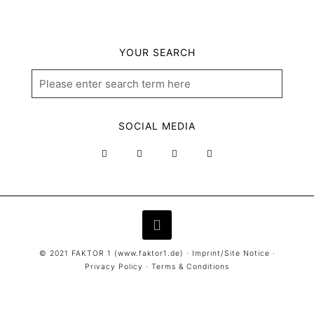
YOUR SEARCH
SOCIAL MEDIA
© 2021 FAKTOR 1 (
www.faktor1.de
) ·
Imprint/Site Notice
·
Privacy Policy
·
Terms & Conditions