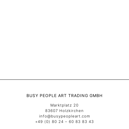
BUSY PEOPLE ART TRADING GMBH
Marktplatz 20
83607 Holzkirchen
info@busypeopleart.com
+49 (0) 80 24 – 60 83 83 43