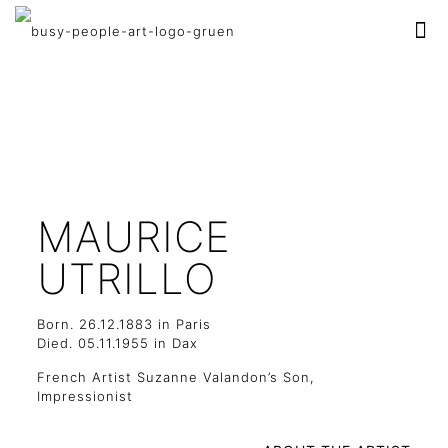
MAURICE
UTRILLO
Born. 26.12.1883 in Paris
Died. 05.11.1955 in Dax
French Artist Suzanne Valandon’s Son,
Impressionist