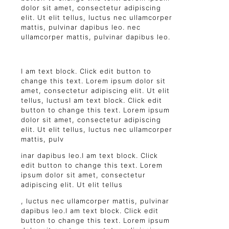
dolor sit amet, consectetur adipiscing
elit. Ut elit tellus, luctus nec ullamcorper
mattis, pulvinar dapibus leo. nec
ullamcorper mattis, pulvinar dapibus leo.
I am text block. Click edit button to
change this text. Lorem ipsum dolor sit
amet, consectetur adipiscing elit. Ut elit
tellus, luctusI am text block. Click edit
button to change this text. Lorem ipsum
dolor sit amet, consectetur adipiscing
elit. Ut elit tellus, luctus nec ullamcorper
mattis, pulv
inar dapibus leo.I am text block. Click
edit button to change this text. Lorem
ipsum dolor sit amet, consectetur
adipiscing elit. Ut elit tellus
, luctus nec ullamcorper mattis, pulvinar
dapibus leo.I am text block. Click edit
button to change this text. Lorem ipsum