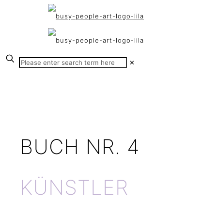
✕
BUCH NR. 4
KÜNSTLER