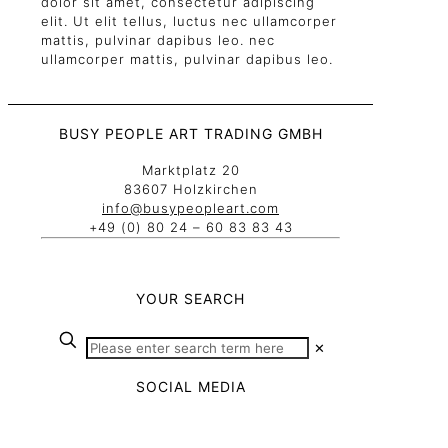
dolor sit amet, consectetur adipiscing
elit. Ut elit tellus, luctus nec ullamcorper
mattis, pulvinar dapibus leo. nec
ullamcorper mattis, pulvinar dapibus leo.
BUSY PEOPLE ART TRADING GMBH
Marktplatz 20
83607 Holzkirchen
info@busypeopleart.com
+49 (0) 80 24 – 60 83 83 43
YOUR SEARCH
✕
SOCIAL MEDIA