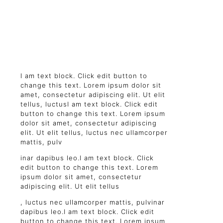
I am text block. Click edit button to
change this text. Lorem ipsum dolor sit
amet, consectetur adipiscing elit. Ut elit
tellus, luctusI am text block. Click edit
button to change this text. Lorem ipsum
dolor sit amet, consectetur adipiscing
elit. Ut elit tellus, luctus nec ullamcorper
mattis, pulv
inar dapibus leo.I am text block. Click
edit button to change this text. Lorem
ipsum dolor sit amet, consectetur
adipiscing elit. Ut elit tellus
, luctus nec ullamcorper mattis, pulvinar
dapibus leo.I am text block. Click edit
button to change this text. Lorem ipsum