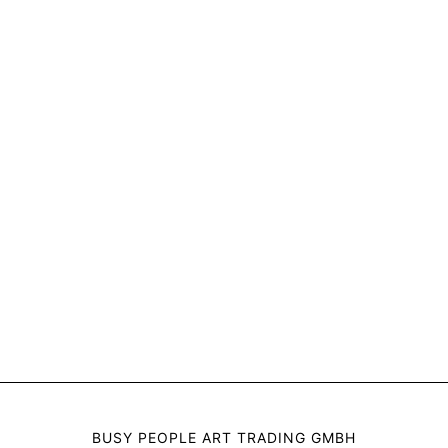
BUSY PEOPLE ART TRADING GMBH