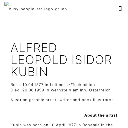
ALFRED
LEOPOLD ISIDOR
KUBIN
Born. 10.04.1877 in Leitmeritz/Tschechien
Died. 20.08.1959 in Wernstein am Inn, Österreich
Austrian graphic artist, writer and book illustrator
About the artist
Kubin was born on 10 April 1877 in Bohemia in the