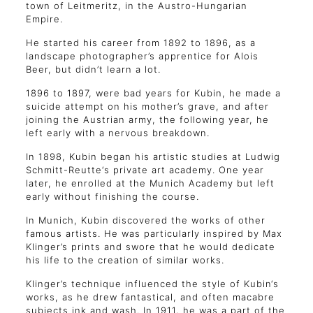
town of Leitmeritz, in the Austro-Hungarian
Empire.
He started his career from 1892 to 1896, as a
landscape photographer’s apprentice for Alois
Beer, but didn’t learn a lot.
1896 to 1897, were bad years for Kubin, he made a
suicide attempt on his mother’s grave, and after
joining the Austrian army, the following year, he
left early with a nervous breakdown.
In 1898, Kubin began his artistic studies at Ludwig
Schmitt-Reutte‘s private art academy. One year
later, he enrolled at the Munich Academy but left
early without finishing the course.
In Munich, Kubin discovered the works of other
famous artists. He was particularly inspired by Max
Klinger’s prints and swore that he would dedicate
his life to the creation of similar works.
Klinger’s technique influenced the style of Kubin‘s
works, as he drew fantastical, and often macabre
subjects ink and wash. In 1911, he was a part of the