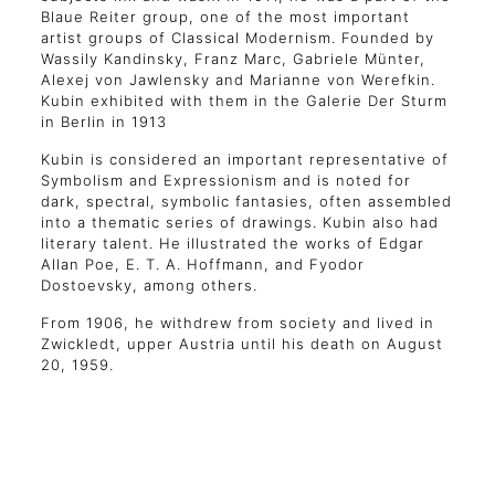
Blaue Reiter group, one of the most important
artist groups of Classical Modernism. Founded by
Wassily Kandinsky, Franz Marc, Gabriele Münter,
Alexej von Jawlensky and Marianne von Werefkin.
Kubin exhibited with them in the Galerie Der Sturm
in Berlin in 1913
Kubin is considered an important representative of
Symbolism and Expressionism and is noted for
dark, spectral, symbolic fantasies, often assembled
into a thematic series of drawings. Kubin also had
literary talent. He illustrated the works of Edgar
Allan Poe, E. T. A. Hoffmann, and Fyodor
Dostoevsky, among others.
From 1906, he withdrew from society and lived in
Zwickledt, upper Austria until his death on August
20, 1959.