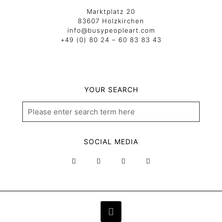
Marktplatz 20
83607 Holzkirchen
info@busypeopleart.com
+49 (0) 80 24 – 60 83 83 43
YOUR SEARCH
SOCIAL MEDIA