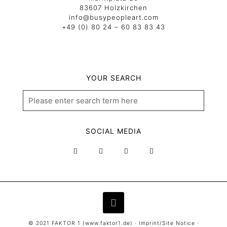
83607 Holzkirchen
info@busypeopleart.com
+49 (0) 80 24 – 60 83 83 43
YOUR SEARCH
SOCIAL MEDIA
© 2021 FAKTOR 1 (
www.faktor1.de
) ·
Imprint/Site Notice
·