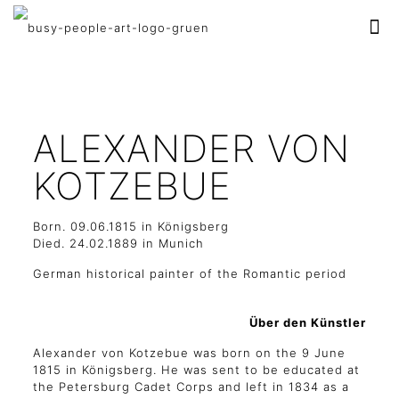
ALEXANDER VON
KOTZEBUE
Born. 09.06.1815 in Königsberg
Died. 24.02.1889 in Munich
German historical painter of the Romantic period
Über den Künstler
Alexander von Kotzebue was born on the 9 June
1815 in Königsberg. He was sent to be educated at
the Petersburg Cadet Corps and left in 1834 as a