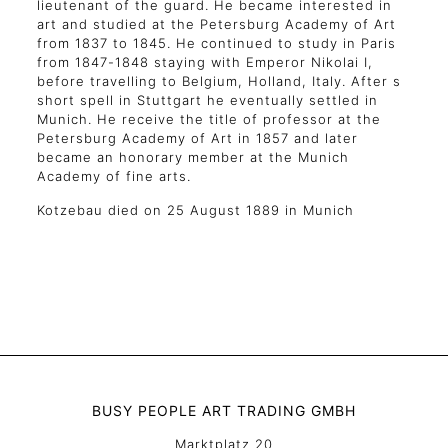
lieutenant of the guard. He became interested in
art and studied at the Petersburg Academy of Art
from 1837 to 1845. He continued to study in Paris
from 1847-1848 staying with Emperor Nikolai I,
before travelling to Belgium, Holland, Italy. After s
short spell in Stuttgart he eventually settled in
Munich. He receive the title of professor at the
Petersburg Academy of Art in 1857 and later
became an honorary member at the Munich
Academy of fine arts.
Kotzebau died on 25 August 1889 in Munich
BUSY PEOPLE ART TRADING GMBH
Marktplatz 20