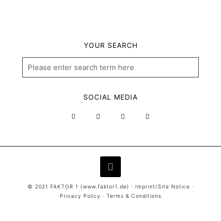
YOUR SEARCH
SOCIAL MEDIA
© 2021 FAKTOR 1 (
www.faktor1.de
) ·
Imprint/Site Notice
·
Privacy Policy
·
Terms & Conditions