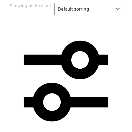
Showing all 5 results