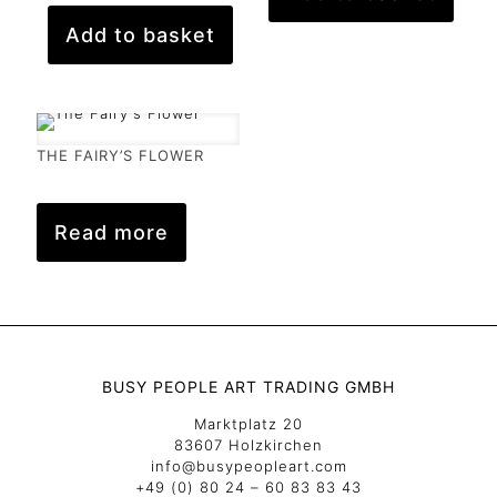
Add to basket
THE FAIRY’S FLOWER
Read more
BUSY PEOPLE ART TRADING GMBH
Marktplatz 20
83607 Holzkirchen
info@busypeopleart.com
+49 (0) 80 24 – 60 83 83 43