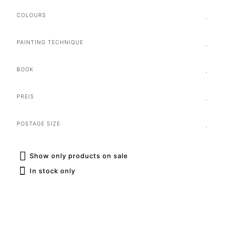
COLOURS
PAINTING TECHNIQUE
BOOK
PREIS
POSTAGE SIZE
Show only products on sale
In stock only