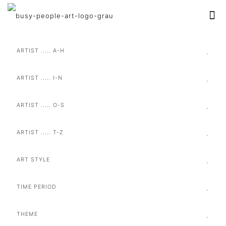
ARTIST ..... A-H
ARTIST ..... I-N
ARTIST ..... O-S
ARTIST ..... T-Z
ART STYLE
TIME PERIOD
THEME