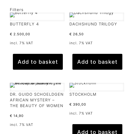
Filters
BUTTERFLY 4
DACHSHUND TRILOGY
€
2.500,00
€
26,50
incl. 7% VAT
incl. 7% VAT
Add to basket
Add to basket
DR. GUIDO SCHOELDGEN
STOCKHOLM
AFRICAN MYSTERY –
€
390,00
THE BEAUTY OF WOMEN
incl. 7% VAT
€
14,90
incl. 7% VAT
Add to basket