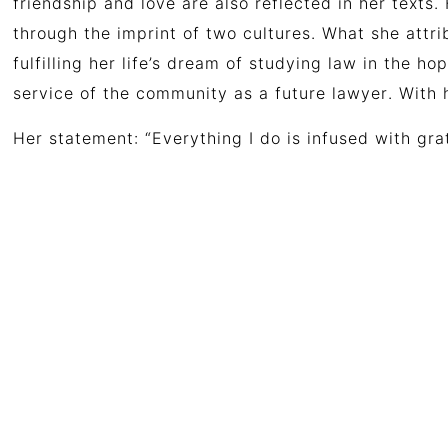
friendship and love are also reflected in her texts.
through the imprint of two cultures.
What she attri
fulfilling
her
life’s
dream
of
studying
law
in
the
ho
service
of
the
community
as
a
future
lawyer
.
With 
Her statement: “Everything I do is infused with gra