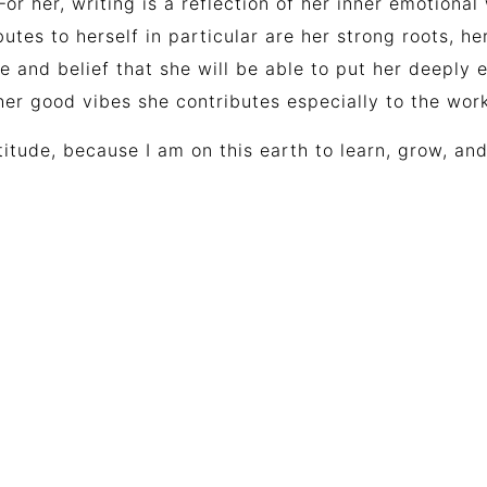
For her, writing is a reflection of her inner emotion
butes to herself in particular are her strong roots, h
pe
and
belief
that
she
will
be
able
to
put
her
deeply
e
her good vibes she contributes especially to the wo
titude, because I am on this earth to learn, grow, and