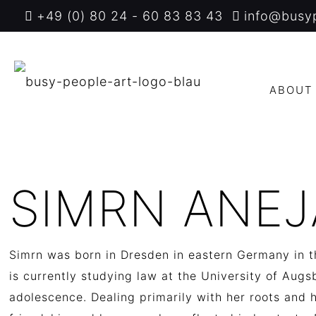
+49 (0) 80 24 - 60 83 83 43
info@busy
ABOUT
SIMRN ANEJ
Simrn was born in Dresden in eastern Germany in th
is currently studying law at the University of Aug
adolescence.
D
ealing primarily with her roots and 