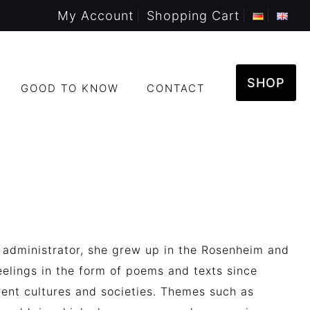
My Account
Shopping Cart
SHOP
GOOD TO KNOW
CONTACT
 administrator, she grew up in the Rosenheim and
elings in the form of poems and texts s
ince
rent cultures and societies.
Themes such as