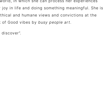
al world, in which she can process her experiences
er joy in life and doing something meaningful.
She
is
thical
and
humane
views
and
convictions
at
the
rk of Good vibes by
busy people art
.
 discover”.