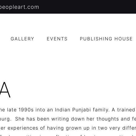
peopleart.com
GALLERY
EVENTS
PUBLISHING HOUSE
A
e late 1990s into an Indian Punjabi family.
A trained
sburg.
She has been writing down her thoughts and fe
her experiences of having grown up in two very diffe