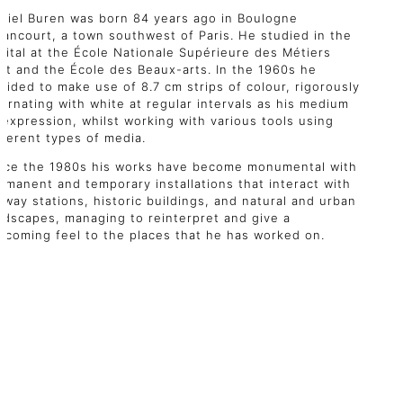
niel Buren was born 84 years ago in Boulogne
llancourt, a town southwest of Paris. He studied in the
pital at the École Nationale Supérieure des Métiers
art and the École des Beaux-arts. In the 1960s he
cided to make use of 8.7 cm strips of colour, rigorously
ternating with white at regular intervals as his medium
 expression, whilst working with various tools using
fferent types of media.
nce the 1980s his works have become monumental with
rmanent and temporary installations that interact with
ilway stations, historic buildings, and natural and urban
ndscapes, managing to reinterpret and give a
lcoming feel to the places that he has worked on.