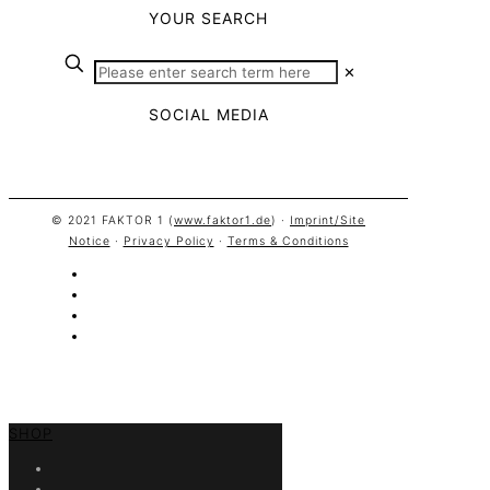
YOUR SEARCH
✕
SOCIAL MEDIA
© 2021 FAKTOR 1 (
www.faktor1.de
) ·
Imprint/Site
Notice
·
Privacy Policy
·
Terms & Conditions
SHOP