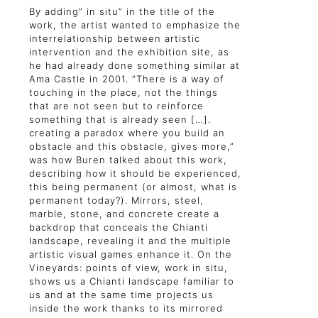
By adding” in situ” in the title of the
work, the artist wanted to emphasize the
interrelationship between artistic
intervention and the exhibition site, as
he had already done something similar at
Ama Castle in 2001. “There is a way of
touching in the place, not the things
that are not seen but to reinforce
something that is already seen […].
creating a paradox where you build an
obstacle and this obstacle, gives more,”
was how Buren talked about this work,
describing how it should be experienced,
this being permanent (or almost, what is
permanent today?). Mirrors, steel,
marble, stone, and concrete create a
backdrop that conceals the Chianti
landscape, revealing it and the multiple
artistic visual games enhance it. On the
Vineyards: points of view, work in situ,
shows us a Chianti landscape familiar to
us and at the same time projects us
inside the work thanks to its mirrored