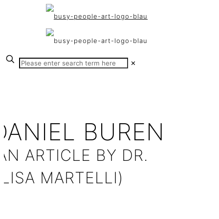
✕
DANIEL BUREN
AN ARTICLE BY DR.
LISA MARTELLI)