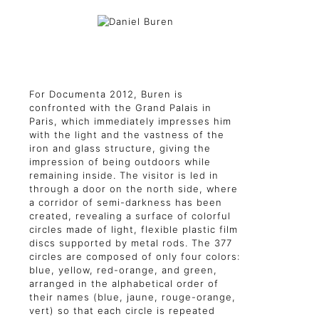
For Documenta 2012, Buren is
confronted with the Grand Palais in
Paris, which immediately impresses him
with the light and the vastness of the
iron and glass structure, giving the
impression of being outdoors while
remaining inside. The visitor is led in
through a door on the north side, where
a corridor of semi-darkness has been
created, revealing a surface of colorful
circles made of light, flexible plastic film
discs supported by metal rods. The 377
circles are composed of only four colors:
blue, yellow, red-orange, and green,
arranged in the alphabetical order of
their names (blue, jaune, rouge-orange,
vert) so that each circle is repeated