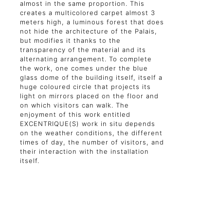
almost in the same proportion. This
creates a multicolored carpet almost 3
meters high, a luminous forest that does
not hide the architecture of the Palais,
but modifies it thanks to the
transparency of the material and its
alternating arrangement. To complete
the work, one comes under the blue
glass dome of the building itself, itself a
huge coloured circle that projects its
light on mirrors placed on the floor and
on which visitors can walk. The
enjoyment of this work entitled
EXCENTRIQUE(S) work in situ depends
on the weather conditions, the different
times of day, the number of visitors, and
their interaction with the installation
itself.