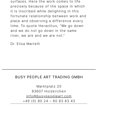
surfaces. Here the work comes to life
precisely because of the space in which
it is inscribed while delighting in this
fortunate relationship between work and
place and observing a difference every
time. To quote Heraclitus, “We go down
and we do not go down in the same
river, we are and we are not.”
Dr. Elisa Martelli
BUSY PEOPLE ART TRADING GMBH
Marktplatz 20
83607 Holzkirchen
info@busypeopleart.com
+49 (0) 80 24 – 60 83 83 43